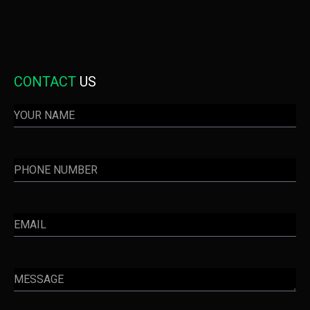
CONTACT
US