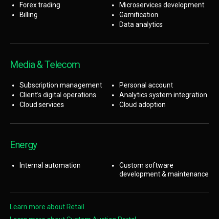
Forex trading
Microservices development
Billing
Gamification
Data analytics
Media & Telecom
Subscription management
Personal account
Client’s digital operations
Analytics system integration
Cloud services
Cloud adoption
Energy
Internal automation
Custom software
development & maintenance
Learn more about Retail