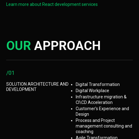
Learn more about React development services
OUR
APPROACH
/01
SOLUTION ARCHITECTURE AND
Digital Transformation
DEVELOPMENT
Digital Workplace
Infrastructure migration &
CI\CD Acceleration
Customer’s Experience and
Design
Process and Project
management consulting and
coaching
Agile Transformation