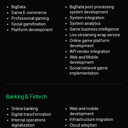
BigData
BigData post-processing
system development
Game E-commerce
System integration
Professional gaming
System analytics
Social gamification
Game business intelligence
Platform development
Live streaming wrap service
Online game platform
development
API vendor integration
Web and Mobile
development
Social network game
implementation
Banking & Fintech
Online banking
Web and mobile
development
Digital transformation
Infrastructure migration
Internal operations
digitalization
Cloud adoption