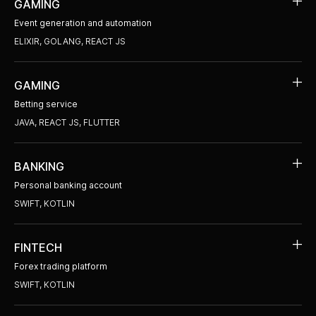
GAMING
Event generation and automation
ELIXIR, GOLANG, REACT JS
GAMING
Betting service
JAVA, REACT JS, FLUTTER
BANKING
Personal banking account
SWIFT, KOTLIN
FINTECH
Forex trading platform
SWIFT, KOTLIN