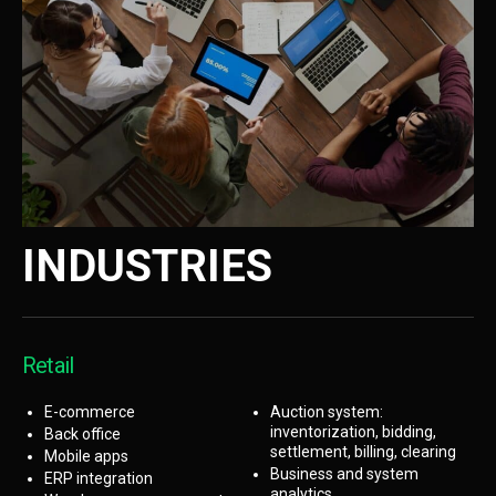
INDUSTRIES
Retail
E-commerce
Auction system:
inventorization, bidding,
Back office
settlement, billing, clearing
Mobile apps
Business and system
ERP integration
analytics