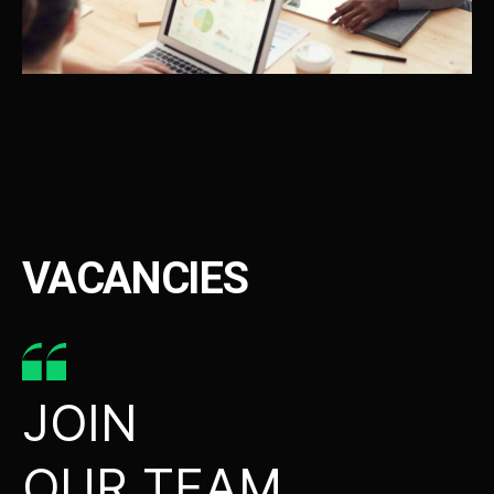
VACANCIES
JOIN
OUR TEAM