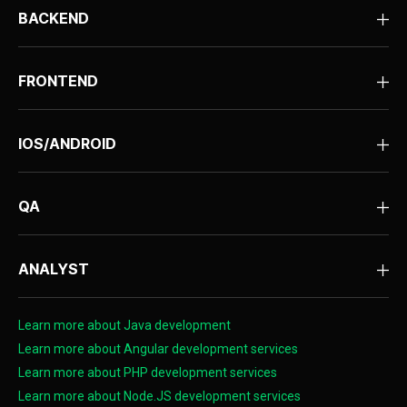
BACKEND
FRONTEND
IOS/ANDROID
QA
ANALYST
Learn more about Java development
Learn more about Angular development services
Learn more about PHP development services
Learn more about Node.JS development services