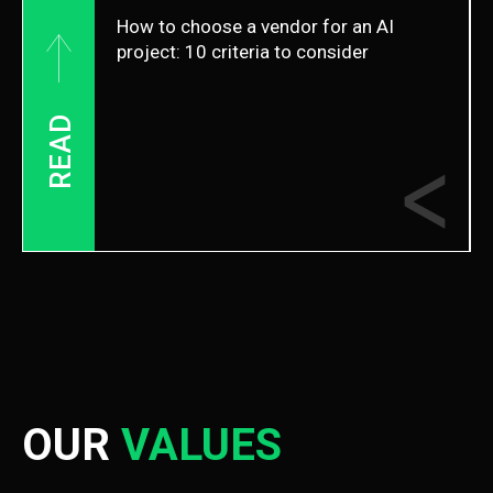
How to choose a vendor for an AI
project: 10 criteria to consider
READ
OUR
VALUES