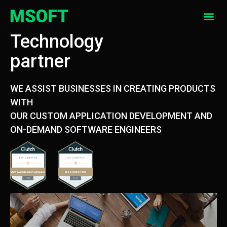
Technology
partner
WE ASSIST BUSINESSES IN CREATING PRODUCTS
WITH
OUR CUSTOM APPLICATION DEVELOPMENT AND
ON-DEMAND SOFTWARE ENGINEERS