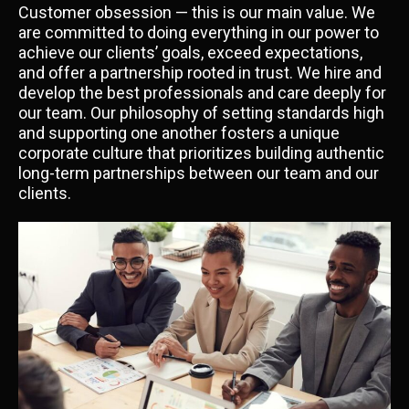
Customer obsession — this is our main value. We
are committed to doing everything in our power to
achieve our clients’ goals, exceed expectations,
and offer a partnership rooted in trust. We hire and
develop the best professionals and care deeply for
our team. Our philosophy of setting standards high
and supporting one another fosters a unique
corporate culture that prioritizes building authentic
long-term partnerships between our team and our
clients.