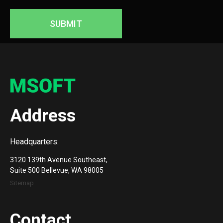
SUBMIT
Address
Headquarters:
3120 139th Avenue Southeast,
Suite 500 Bellevue, WA 98005
Sitemap
Contact