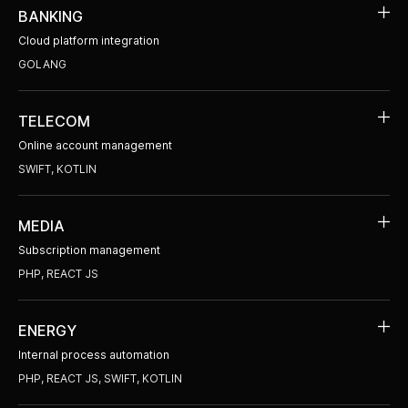
BANKING
Cloud platform integration
GOLANG
TELECOM
Online account management
SWIFT, KOTLIN
MEDIA
Subscription management
PHP, REACT JS
ENERGY
Internal process automation
PHP, REACT JS, SWIFT, KOTLIN