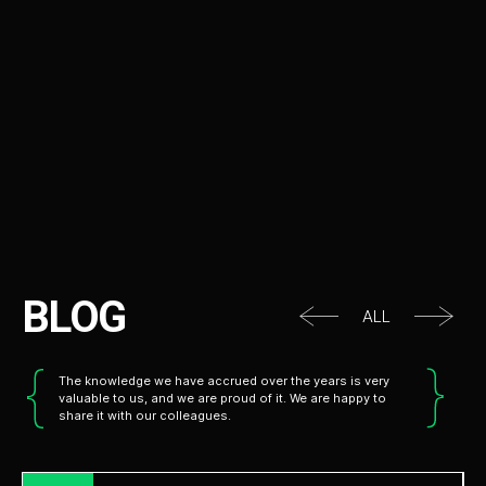
BLOG
ALL
The knowledge we have accrued over the years is very
valuable to us, and we are proud of it. We are happy to
share it with our colleagues.