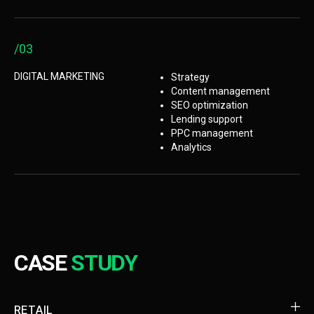
/03
DIGITAL MARKETING
Strategy
Content management
SEO optimization
Lending support
PPC management
Analytics
CASE
STUDY
RETAIL