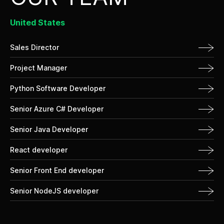
United States
Sales Director
Project Manager
Python Software Developer
Senior Azure C# Developer
Senior Java Developer
React developer
Senior Front End developer
Senior NodeJS developer