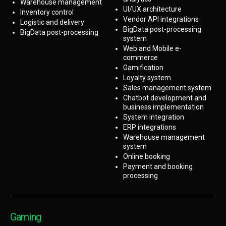
Warehouse management
UI/UX architecture
Inventory control
Vendor API integrations
Logistic and delivery
BigData post-processing
BigData post-processing
system
Web and Mobile e-
commerce
Gamification
Loyalty system
Sales management system
Chatbot development and
business implementation
System integration
ERP integrations
Warehouse management
system
Online booking
Payment and booking
processing
Gaming