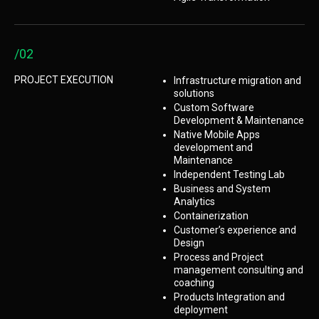
/02
PROJECT EXECUTION
Infrastructure migration and
solutions
Custom Software
Development & Maintenance
Native Mobile Apps
development and
Maintenance
Independent Testing Lab
Business and System
Analytics
Containerization
Customer’s experience and
Design
Process and Project
management consulting and
coaching
Products Integration and
deployment