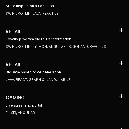
Store inspection automation
SWIFT, KOTLIN, JAVA, REACT JS
RETAIL
Loyalty program digital transformation
SWIFT, KOTLIN, PYTHON, ANGULAR JS, GOLANG, REACT JS
RETAIL
BigData-based price generation
JAVA, REACT, GRAPH QL, ANGULAR JS
GAMING
Live streaming portal
ELIXIR, ANGULAR