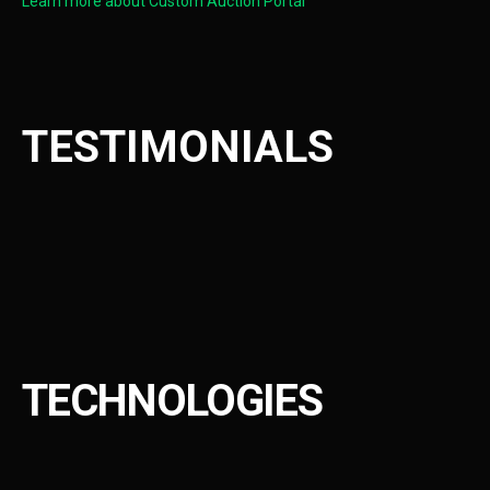
Learn more about Custom Auction Portal
TESTIMONIALS
TECHNOLOGIES