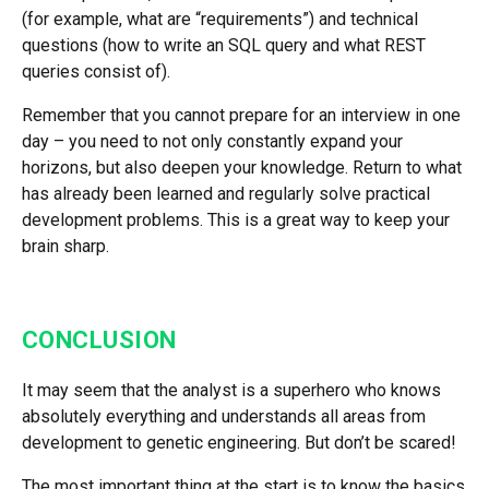
(for example, what are “requirements”) and technical
questions (how to write an SQL query and what REST
queries consist of).
Remember that you cannot prepare for an interview in one
day – you need to not only constantly expand your
horizons, but also deepen your knowledge. Return to what
has already been learned and regularly solve practical
development problems. This is a great way to keep your
brain sharp.
CONCLUSION
It may seem that the analyst is a superhero who knows
absolutely everything and understands all areas from
development to genetic engineering. But don’t be scared!
The most important thing at the start is to know the basics