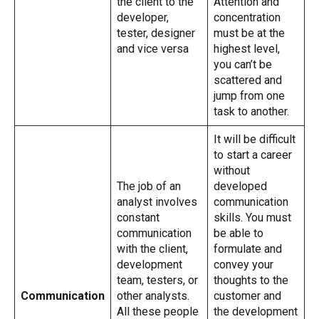
the client to the
Attention and
developer,
concentration
tester, designer
must be at the
and vice versa
highest level,
you can’t be
scattered and
jump from one
task to another.
It will be difficult
to start a career
without
The job of an
developed
analyst involves
communication
constant
skills. You must
communication
be able to
with the client,
formulate and
development
convey your
team, testers, or
thoughts to the
Communication
other analysts.
customer and
All these people
the development