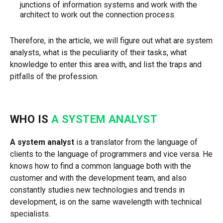
junctions of information systems and work with the
architect to work out the connection process.
Therefore, in the article, we will figure out what are system
analysts, what is the peculiarity of their tasks, what
knowledge to enter this area with, and list the traps and
pitfalls of the profession.
WHO IS
A SYSTEM ANALYST
A system analyst
is a translator from the language of
clients to the language of programmers and vice versa. He
knows how to find a common language both with the
customer and with the development team, and also
constantly studies new technologies and trends in
development, is on the same wavelength with technical
specialists.