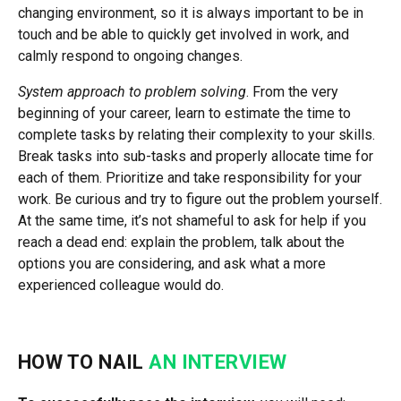
changing environment, so it is always important to be in
touch and be able to quickly get involved in work, and
calmly respond to ongoing changes.
System approach to problem solving
. From the very
beginning of your career, learn to estimate the time to
complete tasks by relating their complexity to your skills.
Break tasks into sub-tasks and properly allocate time for
each of them. Prioritize and take responsibility for your
work. Be curious and try to figure out the problem yourself.
At the same time, it’s not shameful to ask for help if you
reach a dead end: explain the problem, talk about the
options you are considering, and ask what a more
experienced colleague would do.
HOW TO NAIL
AN INTERVIEW