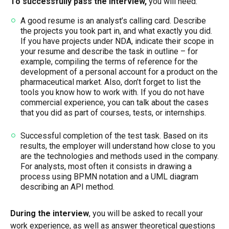
To successfully pass the interview,
you will need:
A good resume is an analyst’s calling card. Describe
the projects you took part in, and what exactly you did.
If you have projects under NDA, indicate their scope in
your resume and describe the task in outline – for
example, compiling the terms of reference for the
development of a personal account for a product on the
pharmaceutical market. Also, don’t forget to list the
tools you know how to work with. If you do not have
commercial experience, you can talk about the cases
that you did as part of courses, tests, or internships.
Successful completion of the test task. Based on its
results, the employer will understand how close to you
are the technologies and methods used in the company.
For analysts, most often it consists in drawing a
process using BPMN notation and a UML diagram
describing an API method.
During the interview
, you will be asked to recall your
work experience, as well as answer theoretical questions