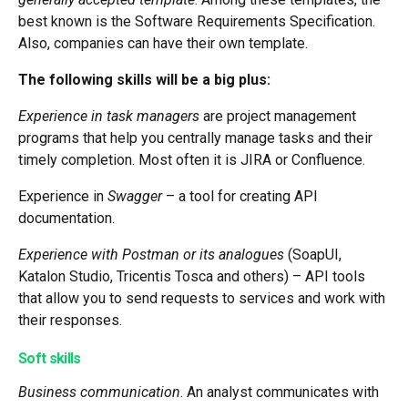
best known is the Software Requirements Specification.
Also, companies can have their own template.
The following skills will be a big plus:
Experience in task managers
are project management
programs that help you centrally manage tasks and their
timely completion. Most often it is JIRA or Confluence.
Experience in
Swagger
– a tool for creating API
documentation.
Experience with Postman or its analogues
(SoapUI,
Katalon Studio, Tricentis Tosca and others) – API tools
that allow you to send requests to services and work with
their responses.
Soft skills
Business communication
. An analyst communicates with