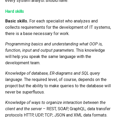
every system analyst should have.
Hard skills
Basic skills.
For each specialist who analyzes and
collects requirements for the development of IT systems,
there is a base necessary for work.
Programming basics and understanding what OOP is,
function, input and output parameters.
This knowledge
will help you speak the same language with the
development team.
Knowledge of database, ER-diagrams and SQL query
language.
The required level, of course, depends on the
project but the ability to make queries to the database will
never be superfluous.
Knowledge of ways to organize interaction between the
client and the server
– REST, SOAP, GraphQL; data transfer
protocols HTTP, UDP, TCP; JSON and XML data formats.