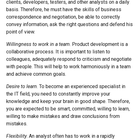
clients, developers, testers, and other analysts on a daily
basis. Therefore, he must have the skills of business
correspondence and negotiation, be able to correctly
convey information, ask the right questions and defend his
point of view.
Willingness to work in a team
. Product development is a
collaborative process. It is important to listen to
colleagues, adequately respond to criticism and negotiate
with people. This will help to work harmoniously in a team
and achieve common goals.
Desire to learn
. To become an experienced specialist in
the IT field, you need to constantly improve your
knowledge and keep your brain in good shape. Therefore,
you are expected to be smart, committed, willing to learn,
willing to make mistakes and draw conclusions from
mistakes.
Flexibility
. An analyst often has to work in a rapidly