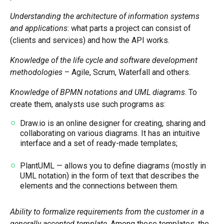
Understanding the architecture of information systems
and applications
: what parts a project can consist of
(clients and services) and how the API works.
Knowledge of the life cycle and software development
methodologies
– Agile, Scrum, Waterfall and others.
Knowledge of BPMN notations and UML diagrams
. To
create them, analysts use such programs as:
Draw.io is an online designer for creating, sharing and
collaborating on various diagrams. It has an intuitive
interface and a set of ready-made templates;
PlantUML — allows you to define diagrams (mostly in
UML notation) in the form of text that describes the
elements and the connections between them.
Ability to formalize requirements from the customer in a
generally accepted template
. Among these templates, the