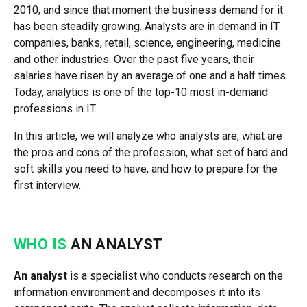
2010, and since that moment the business demand for it
has been steadily growing. Analysts are in demand in IT
companies, banks, retail, science, engineering, medicine
and other industries. Over the past five years, their
salaries have risen by an average of one and a half times.
Today, analytics is one of the top-10 most in-demand
professions in IT.
In this article, we will analyze who analysts are, what are
the pros and cons of the profession, what set of hard and
soft skills you need to have, and how to prepare for the
first interview.
WHO IS
AN ANALYST
An analyst
is a specialist who conducts research on the
information environment and decomposes it into its