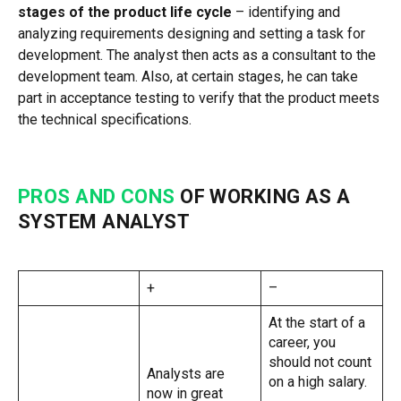
stages of the product life cycle
– identifying and
analyzing requirements designing and setting a task for
development. The analyst then acts as a consultant to the
development team. Also, at certain stages, he can take
part in acceptance testing to verify that the product meets
the technical specifications.
PROS AND CONS
OF WORKING AS A
SYSTEM ANALYST
+
–
At the start of a
career, you
should not count
Analysts are
on a high salary.
now in great