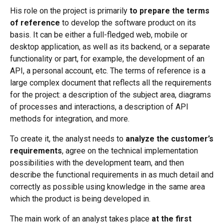
His role on the project is primarily
to prepare the terms
of reference
to develop the software product on its
basis. It can be either a full-fledged web, mobile or
desktop application, as well as its backend, or a separate
functionality or part, for example, the development of an
API, a personal account, etc. The terms of reference is a
large complex document that reflects all the requirements
for the project: a description of the subject area, diagrams
of processes and interactions, a description of API
methods for integration, and more.
To create it, the analyst needs to
analyze the customer’s
requirements
, agree on the technical implementation
possibilities with the development team, and then
describe the functional requirements in as much detail and
correctly as possible using knowledge in the same area
which the product is being developed in.
The main work of an analyst takes place
at the first