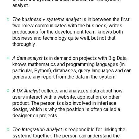
analyst.
The business + systems analyst
is in between the first
two roles: communicates with the business, writes
productions for the development team, knows both
business and technology quite well, but not that
thoroughly.
A data analyst
is in demand on projects with Big Data,
knows mathematics and programming languages ​​(in
particular, Python), databases, query languages ​​and can
generate any report from the data in the system.
A UX Analyst
collects and analyzes data about how
users interact with a website, application, or other
product. The person is also involved in interface
design, which is why the position is often called a
designer on projects.
The Integration Analyst
is responsible for linking the
systems together. The person can understand the