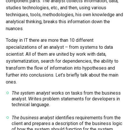
component parts. The analyst collects information, data,
studies technologies, etc., and then, using various
techniques, tools, methodologies, his own knowledge and
analytical thinking, breaks this information down the
nuances.
Today in IT there are more than 10 different
specializations of an analyst – from systems to data
scientist. All of them are united by work with data,
systematization, search for dependencies, the ability to
transform the flow of information into hypotheses and
further into conclusions. Let’s briefly talk about the main
ones.
The system analyst
works on tasks from the business
analyst. Writes problem statements for developers in
technical language.
The business analyst
identifies requirements from the
client and prepares a description of the business logic
of how the system should function for the system