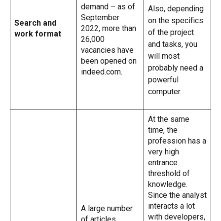
demand – as of
Also, depending
September
on the specifics
Search and
2022, more than
of the project
work format
26,000
and tasks, you
vacancies have
will most
been opened on
probably need a
indeed.com.
powerful
computer.
At the same
time, the
profession has a
very high
entrance
threshold of
knowledge.
Since the analyst
interacts a lot
A large number
with developers,
of articles,