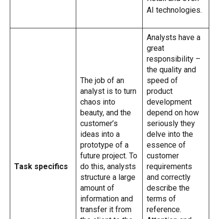
AI technologies.
Analysts have a
great
responsibility –
the quality and
The job of an
speed of
analyst is to turn
product
chaos into
development
beauty, and the
depend on how
customer’s
seriously they
ideas into a
delve into the
prototype of a
essence of
future project. To
customer
Task specifics
do this, analysts
requirements
structure a large
and correctly
amount of
describe the
information and
terms of
transfer it from
reference.