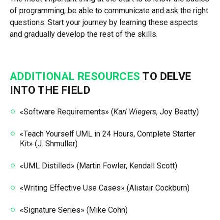
of programming, be able to communicate and ask the right
questions. Start your journey by learning these aspects
and gradually develop the rest of the skills.
ADDITIONAL RESOURCES
TO DELVE
INTO THE FIELD
«Software Requirements» (
Karl Wiegers
, Joy Beatty)
«Teach Yourself UML in 24 Hours, Complete Starter
Kit» (J. Shmuller)
«UML Distilled» (Martin Fowler, Kendall Scott)
«Writing Effective Use Cases» (Alistair Cockburn)
«Signature Series» (Mike Cohn)