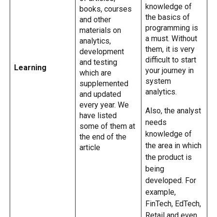
knowledge of
books, courses
the basics of
and other
programming is
materials on
a must. Without
analytics,
them, it is very
development
difficult to start
and testing
Learning
your journey in
which are
system
supplemented
analytics.
and updated
every year. We
Also, the analyst
have listed
needs
some of them at
knowledge of
the end of the
the area in which
article
the product is
being
developed. For
example,
FinTech, EdTech,
Retail and even