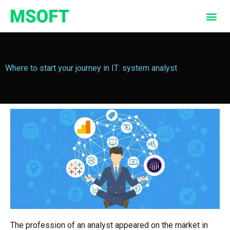
Where to start your journey in IT: system analyst
The profession of an analyst appeared on the market in