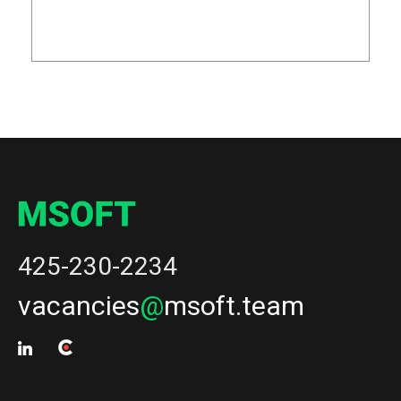
425-230-2234
vacancies
@
msoft.team