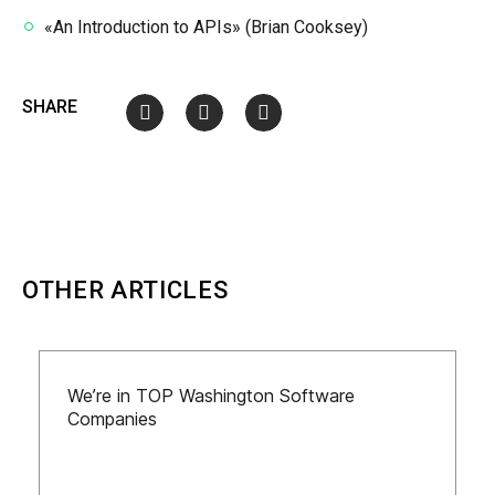
«An Introduction to APIs» (Brian Cooksey)
SHARE
OTHER ARTICLES
We’re in TOP Washington Software
Companies