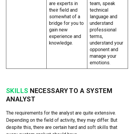
are experts in
team, speak
their field and
technical
somewhat of a
language and
bridge for you to
understand
gain new
professional
experience and
terms,
knowledge.
understand your
opponent and
manage your
emotions.
SKILLS
NECESSARY TO A SYSTEM
ANALYST
The requirements for the analyst are quite extensive.
Depending on the field of activity, they may differ. But
despite this, there are certain hard and soft skills that