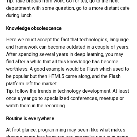
Tip: Take breaks from work. Go for tea, go to the next
department with some question, go to a more distant cafe
during lunch.
Knowledge obsolescence
Here we must accept the fact that technologies, language,
and framework can become outdated in a couple of years.
After spending several years in deep learning, you may
find after a while that all this knowledge has become
worthless. A good example would be Flash which used to
be popular but then HTML5 came along, and the Flash
platform left the market.
Tip: follow the trends in technology development. At least
once a year go to specialized conferences, meetups or
watch them in the recording.
Routine is everywhere
At first glance, programming may seem like what makes