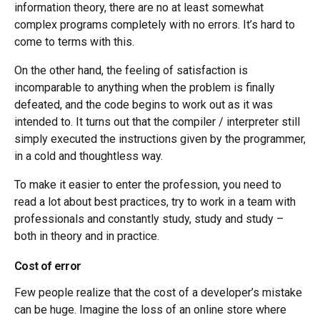
information theory, there are no at least somewhat
complex programs completely with no errors. It’s hard to
come to terms with this.
On the other hand, the feeling of satisfaction is
incomparable to anything when the problem is finally
defeated, and the code begins to work out as it was
intended to. It turns out that the compiler / interpreter still
simply executed the instructions given by the programmer,
in a cold and thoughtless way.
To make it easier to enter the profession, you need to
read a lot about best practices, try to work in a team with
professionals and constantly study, study and study –
both in theory and in practice.
Cost of error
Few people realize that the cost of a developer’s mistake
can be huge. Imagine the loss of an online store where