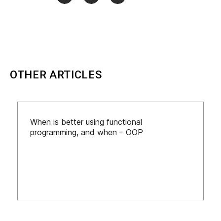
OTHER ARTICLES
When is better using functional
programming, and when – OOP