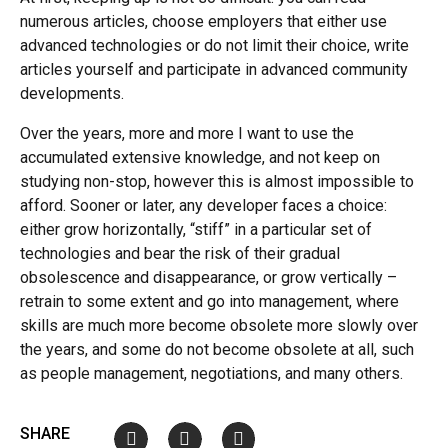
numerous articles, choose employers that either use
advanced technologies or do not limit their choice, write
articles yourself and participate in advanced community
developments.
Over the years, more and more I want to use the
accumulated extensive knowledge, and not keep on
studying non-stop, however this is almost impossible to
afford. Sooner or later, any developer faces a choice:
either grow horizontally, “stiff” in a particular set of
technologies and bear the risk of their gradual
obsolescence and disappearance, or grow vertically –
retrain to some extent and go into management, where
skills are much more become obsolete more slowly over
the years, and some do not become obsolete at all, such
as people management, negotiations, and many others.
SHARE