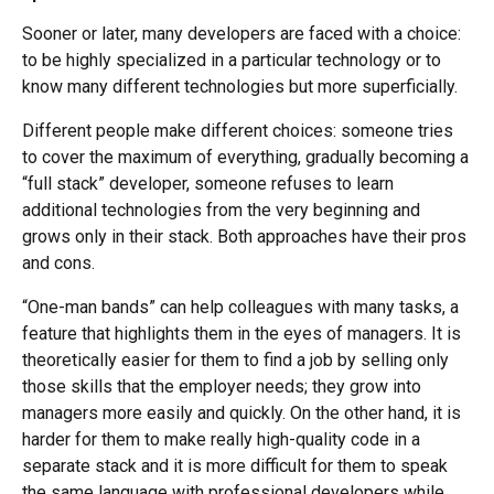
Sooner or later, many developers are faced with a choice:
to be highly specialized in a particular technology or to
know many different technologies but more superficially.
Different people make different choices: someone tries
to cover the maximum of everything, gradually becoming a
“full stack” developer, someone refuses to learn
additional technologies from the very beginning and
grows only in their stack. Both approaches have their pros
and cons.
“One-man bands” can help colleagues with many tasks, a
feature that highlights them in the eyes of managers. It is
theoretically easier for them to find a job by selling only
those skills that the employer needs; they grow into
managers more easily and quickly. On the other hand, it is
harder for them to make really high-quality code in a
separate stack and it is more difficult for them to speak
the same language with professional developers while