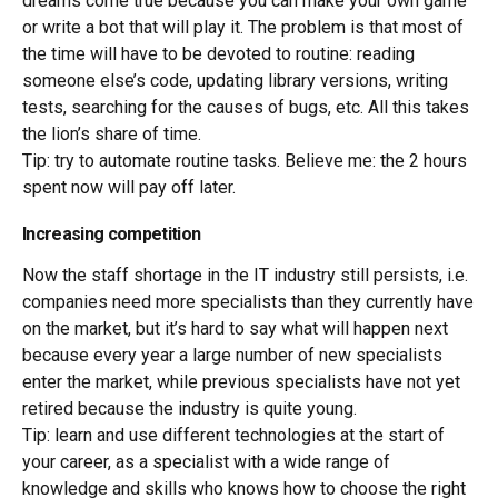
dreams come true because you can make your own game
or write a bot that will play it. The problem is that most of
the time will have to be devoted to routine: reading
someone else’s code, updating library versions, writing
tests, searching for the causes of bugs, etc. All this takes
the lion’s share of time.
Tip: try to automate routine tasks. Believe me: the 2 hours
spent now will pay off later.
Increasing competition
Now the staff shortage in the IT industry still persists, i.e.
companies need more specialists than they currently have
on the market, but it’s hard to say what will happen next
because every year a large number of new specialists
enter the market, while previous specialists have not yet
retired because the industry is quite young.
Tip: learn and use different technologies at the start of
your career, as a specialist with a wide range of
knowledge and skills who knows how to choose the right