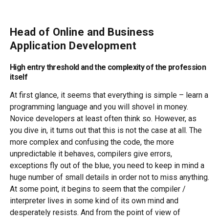
Head of Online and Business
Application Development
High entry threshold and the complexity of the profession
itself
At first glance, it seems that everything is simple – learn a
programming language and you will shovel in money.
Novice developers at least often think so. However, as
you dive in, it turns out that this is not the case at all. The
more complex and confusing the code, the more
unpredictable it behaves, compilers give errors,
exceptions fly out of the blue, you need to keep in mind a
huge number of small details in order not to miss anything.
At some point, it begins to seem that the compiler /
interpreter lives in some kind of its own mind and
desperately resists. And from the point of view of