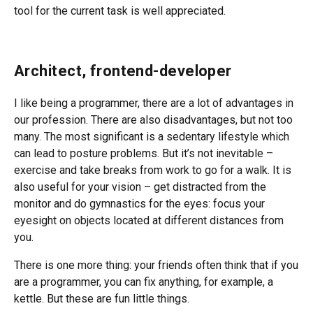
tool for the current task is well appreciated.
Architect, frontend-developer
I like being a programmer, there are a lot of advantages in
our profession. There are also disadvantages, but not too
many. The most significant is a sedentary lifestyle which
can lead to posture problems. But it’s not inevitable –
exercise and take breaks from work to go for a walk. It is
also useful for your vision – get distracted from the
monitor and do gymnastics for the eyes: focus your
eyesight on objects located at different distances from
you.
There is one more thing: your friends often think that if you
are a programmer, you can fix anything, for example, a
kettle. But these are fun little things.