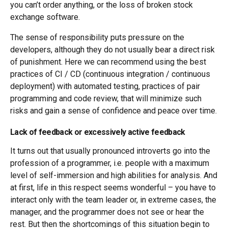
you can’t order anything, or the loss of broken stock
exchange software.
The sense of responsibility puts pressure on the
developers, although they do not usually bear a direct risk
of punishment. Here we can recommend using the best
practices of CI / CD (continuous integration / continuous
deployment) with automated testing, practices of pair
programming and code review, that will minimize such
risks and gain a sense of confidence and peace over time.
Lack of feedback or excessively active feedback
It turns out that usually pronounced introverts go into the
profession of a programmer, i.e. people with a maximum
level of self-immersion and high abilities for analysis. And
at first, life in this respect seems wonderful – you have to
interact only with the team leader or, in extreme cases, the
manager, and the programmer does not see or hear the
rest. But then the shortcomings of this situation begin to