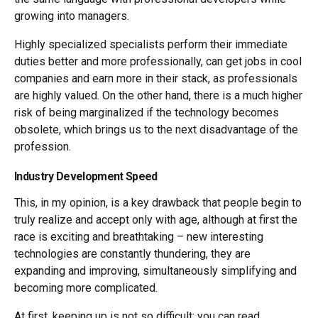
growing into managers.
Highly specialized specialists perform their immediate
duties better and more professionally, can get jobs in cool
companies and earn more in their stack, as professionals
are highly valued. On the other hand, there is a much higher
risk of being marginalized if the technology becomes
obsolete, which brings us to the next disadvantage of the
profession.
Industry Development Speed
This, in my opinion, is a key drawback that people begin to
truly realize and accept only with age, although at first the
race is exciting and breathtaking – new interesting
technologies are constantly thundering, they are
expanding and improving, simultaneously simplifying and
becoming more complicated.
At first, keeping up is not so difficult: you can read