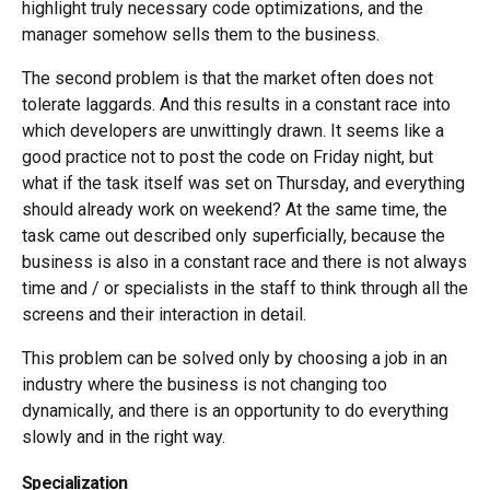
highlight truly necessary code optimizations, and the
manager somehow sells them to the business.
The second problem is that the market often does not
tolerate laggards. And this results in a constant race into
which developers are unwittingly drawn. It seems like a
good practice not to post the code on Friday night, but
what if the task itself was set on Thursday, and everything
should already work on weekend? At the same time, the
task came out described only superficially, because the
business is also in a constant race and there is not always
time and / or specialists in the staff to think through all the
screens and their interaction in detail.
This problem can be solved only by choosing a job in an
industry where the business is not changing too
dynamically, and there is an opportunity to do everything
slowly and in the right way.
Specialization