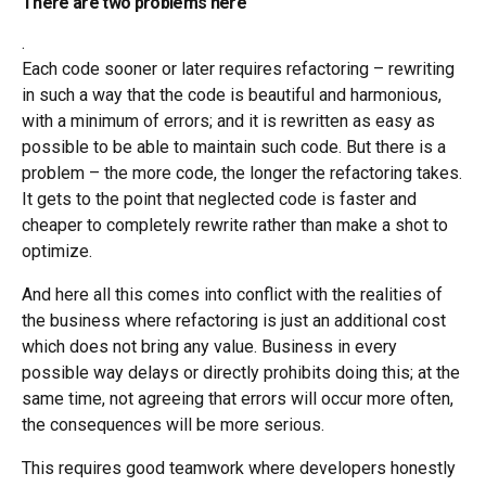
There are two problems here
.
Each code sooner or later requires refactoring – rewriting
in such a way that the code is beautiful and harmonious,
with a minimum of errors; and it is rewritten as easy as
possible to be able to maintain such code. But there is a
problem – the more code, the longer the refactoring takes.
It gets to the point that neglected code is faster and
cheaper to completely rewrite rather than make a shot to
optimize.
And here all this comes into conflict with the realities of
the business where refactoring is just an additional cost
which does not bring any value. Business in every
possible way delays or directly prohibits doing this; at the
same time, not agreeing that errors will occur more often,
the consequences will be more serious.
This requires good teamwork where developers honestly