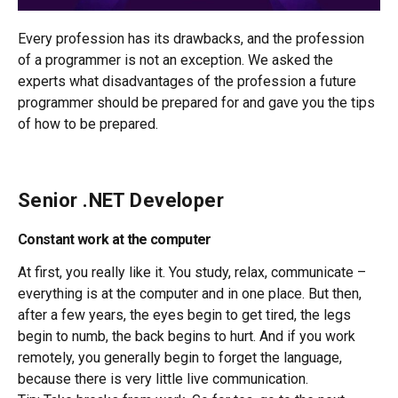
Every profession has its drawbacks, and the profession
of a programmer is not an exception. We asked the
experts what disadvantages of the profession a future
programmer should be prepared for and gave you the tips
of how to be prepared.
Senior .NET Developer
Constant work at the computer
At first, you really like it. You study, relax, communicate –
everything is at the computer and in one place. But then,
after a few years, the eyes begin to get tired, the legs
begin to numb, the back begins to hurt. And if you work
remotely, you generally begin to forget the language,
because there is very little live communication.