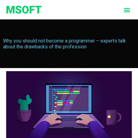
Why you should not become a programmer – experts talk
about the drawbacks of the profession