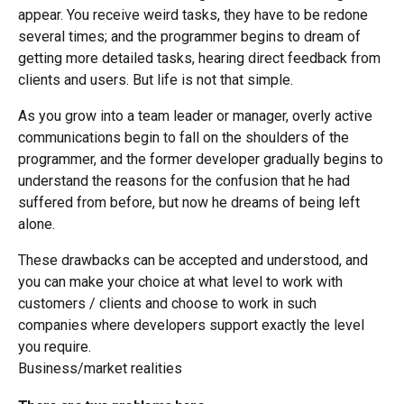
appear. You receive weird tasks, they have to be redone
several times; and the programmer begins to dream of
getting more detailed tasks, hearing direct feedback from
clients and users. But life is not that simple.
As you grow into a team leader or manager, overly active
communications begin to fall on the shoulders of the
programmer, and the former developer gradually begins to
understand the reasons for the confusion that he had
suffered from before, but now he dreams of being left
alone.
These drawbacks can be accepted and understood, and
you can make your choice at what level to work with
customers / clients and choose to work in such
companies where developers support exactly the level
you require.
Business/market realities