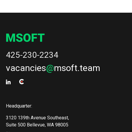
425-230-2234
vacancies
@
msoft.team
Headquarter:
3120 139th Avenue Southeast,
Suite 500 Bellevue, WA 98005