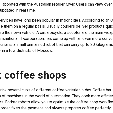
laborated with the Australian retailer Myer. Users can view over
updated in real time.
ervices have long been popular in major cities. According to an 
se them on a regular basis. Usually couriers deliver products quic
e their own vehicle. A car, a bicycle, a scooter are the main wea
ansnational IT-corporation, has come up with an even more conve
urier is a small unmanned robot that can carry up to 20 kilograms
y in a few districts of Moscow.
 coffee shops
rink several cups of different coffee varieties a day. Coffee bar
s of machines in the world of automation. They cook more efficie
rs. Barista robots allow you to optimize the coffee shop workfl
rder, fixes the payment, and always prepares coffee perfectly.