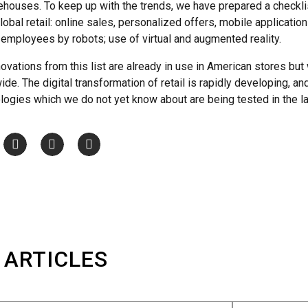
ehouses. To keep up with the trends, we have prepared a checklist
lobal retail: online sales, personalized offers, mobile applications;
employees by robots; use of virtual and augmented reality.
ovations from this list are already in use in American stores but 
e. The digital transformation of retail is rapidly developing, and
logies which we do not yet know about are being tested in the la
 ARTICLES