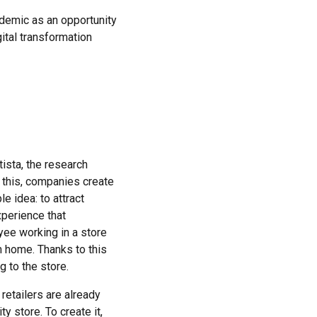
demic as an opportunity
ital transformation
tista, the research
 this, companies create
e idea: to attract
xperience that
yee working in a store
m home. Thanks to this
 to the store.
retailers are already
ty store. To create it,