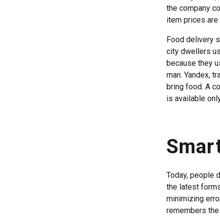
the company col
item prices are 
Food delivery s
city dwellers u
because they us
man. Yandex, tr
bring food. A co
is available onl
Smart
Today, people d
the latest form
minimizing erro
remembers the o