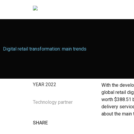
Digital retail transformation: main trends
YEAR
2022
With the develo
global retail d
worth $388.51 b
Technology partner
delivery service
about the main t
SHARE