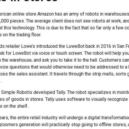
rican online store Amazon has an army of robots in warehouses
,000 pieces. The average client does not see robots at work, an
 this technology. This is due to the fact that so far only a few 
 on the trading floor.
 retailer Lowe’s introduced the LoweBot back in 2016 in San F
k for LoweBot via voice or touch screen. The robot will help you
 in the warehouse, and ask you to take it to the hall. Customers ca
vice questions that would otherwise need to be addressed to a
laces the sales assistant. It travels through the strip malls, sor
.
 Simple Robotis developed Tally. The robot specializes in monito
s of goods in stores. Tally uses software to visually recognize i
is on the shelf.
ars, the entire retail industry will undergo a digital transformat
zoomers generation will practically stop going to offline stores, 