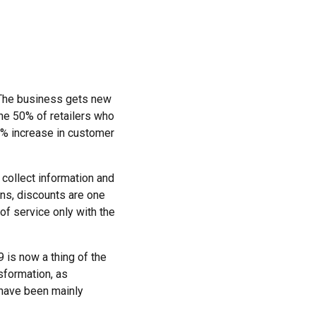
. The business gets new
he 50% of retailers who
0% increase in customer
collect information and
ons, discounts are one
 of service only with the
9 is now a thing of the
sformation, as
 have been mainly