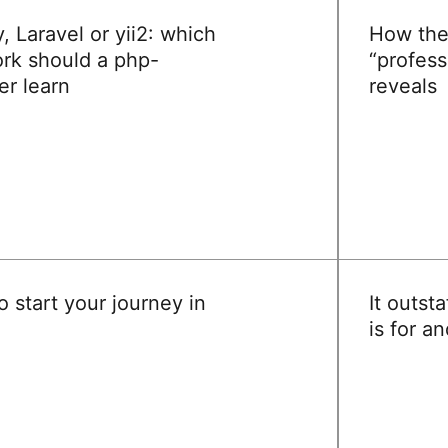
 Laravel or yii2: which
How the
rk should a php-
“profess
er learn
reveals
READ
 start your journey in
It outsta
is for a
READ