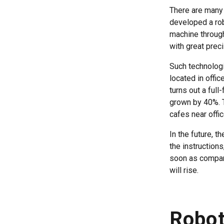
There are many 
developed a rob
machine through
with great prec
Such technologi
located in offi
turns out a ful
grown by 40%. T
cafes near offi
In the future, t
the instructions
soon as company
will rise.
Robot