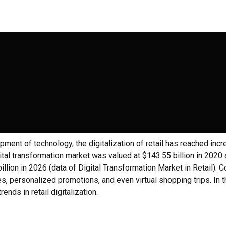
pment of technology, the digitalization of retail has reached incr
igital transformation market was valued at $143.55 billion in 2020
illion in 2026 (data of Digital Transformation Market in Retail).
s, personalized promotions, and even virtual shopping trips. In thi
rends in retail digitalization.