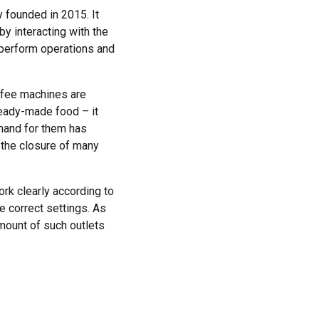
 founded in 2015. It
by interacting with the
o perform operations and
offee machines are
ready-made food – it
emand for them has
 the closure of many
work clearly according to
he correct settings. As
mount of such outlets