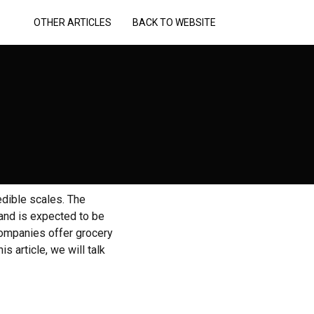
OTHER ARTICLES
BACK TO WEBSITE
edible scales. The
 and is expected to be
 Companies offer grocery
s article, we will talk