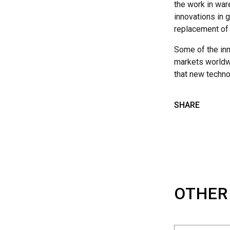
the work in war
innovations in g
replacement of 
Some of the inn
markets worldwid
that new techno
SHARE
OTHER