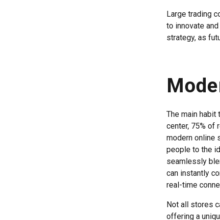
Large trading c
to innovate and
strategy, as fut
Mode
The main habit t
center, 75% of 
modern online s
people to the i
seamlessly blen
can instantly c
real-time conne
Not all stores 
offering a uniqu