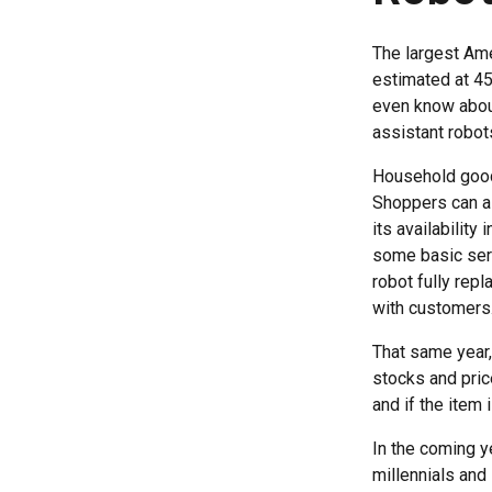
The largest Ame
estimated at 45
even know about
assistant robots
Household goods
Shoppers can as
its availability
some basic ser
robot fully rep
with customers
That same year,
stocks and price
and if the item 
In the coming ye
millennials and 