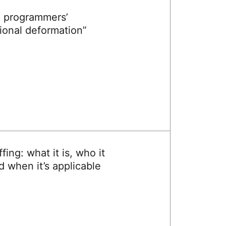
 programmers’
ional deformation”
ffing: what it is, who it
nd when it’s applicable