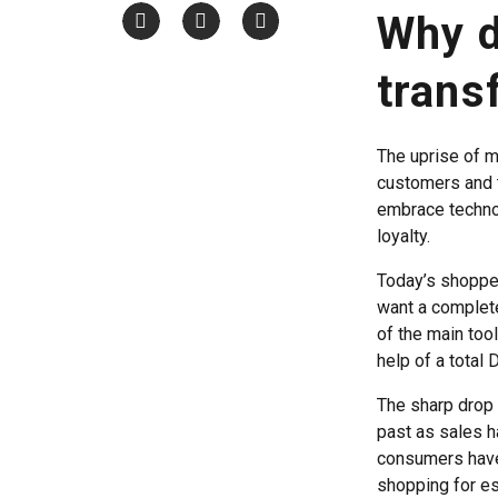
Why d
trans
The uprise of m
customers and 
embrace techno
loyalty.
Today’s shopper
want a complete
of the main tool
help of a total 
The sharp drop i
past as sales h
consumers have 
shopping for es