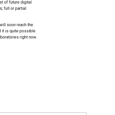
 of future digital
 full or partial
will soon reach the
 it is quite possible
boratories right now.