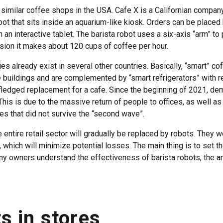
similar coffee shops in the USA. Cafe X is a Californian company
ot that sits inside an aquarium-like kiosk. Orders can be placed 
 an interactive tablet. The barista robot uses a six-axis “arm” t
ision it makes about 120 cups of coffee per hour.
es already exist in several other countries. Basically, “smart” c
ce buildings and are complemented by “smart refrigerators” with 
l-fledged replacement for a cafe. Since the beginning of 2021, d
his is due to the massive return of people to offices, as well as
ces that did not survive the “second wave”.
he entire retail sector will gradually be replaced by robots. They 
, which will minimize potential losses. The main thing is to set t
 owners understand the effectiveness of barista robots, the a
s in stores