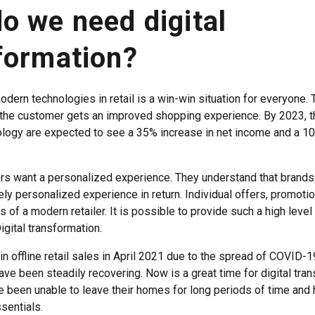
o we need digital
formation?
odern technologies in retail is a win-win situation for everyone
the customer gets an improved shopping experience. By 2023, t
logy are expected to see a 35% increase in net income and a 1
s want a personalized experience. They understand that brands 
ly personalized experience in return. Individual offers, promoti
s of a modern retailer. It is possible to provide such a high level
Digital transformation.
n offline retail sales in April 2021 due to the spread of COVID-1
ave been steadily recovering. Now is a great time for digital tran
been unable to leave their homes for long periods of time and
sentials.