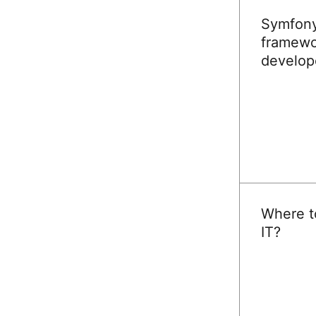
Symfony,
framewo
develop
READ
Where to
IT?
READ