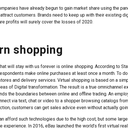
ompanies have already begun to gain market share using the pan
 attract customers. Brands need to keep up with their existing dig
ure profits will surely cover the losses of 2020.
rn shopping
hat will stay with us forever is online shopping. According to Sta
respondents make online purchases at least once a month. To do
tores and delivery services. Virtual shopping is based on a simpl
deas of Digital transformation. The result is a true omnichannel e
ds the boundaries between online and offline trading. An emplo
onnect via text, chat or video to a shopper browsing catalogs fro
ction, customers can get sales advice even without actually going
can afford such technologies due to the high cost, but some large 
e experience. In 2016, eBay launched the world’s first virtual reali