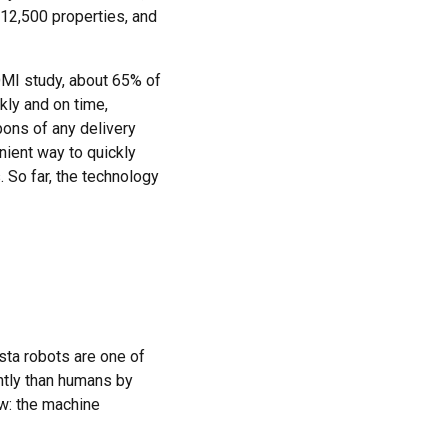
 12,500 properties, and
OMI study, about 65% of
kly and on time,
pons of any delivery
nient way to quickly
. So far, the technology
ista robots are one of
ntly than humans by
ow: the machine