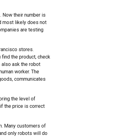
. Now their number is
d most likely does not
companies are testing
rancisco stores.
 find the product, check
n also ask the robot
 human worker. The
ts goods, communicates
ring the level of
f the price is correct
ion. Many customers of
and only robots will do